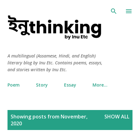
Skip to main content
A multilingual (Assamese, Hindi, and English)
literary blog by Inu Etc. Contains poems, essays,
and stories written by Inu Etc.
Poem
Story
Essay
More…
P
Showing posts from November,
SHOW ALL
o
2020
s
t