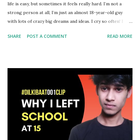
life is easy, but sometimes it feels really hard. I’m not a
strong person at all, I’m just an almost 18-year-old guy
with lots of crazy big dreams and ideas. I cry so often! I
make mistakes! Well, almost every time I try to learn from
SHARE
POST A COMMENT
READ MORE
my mistakes but sometimes I make that damn mistake again
and again. I’m so grateful that I have an awesome support
system now. (f*ck the past) Now I’m so happy with young,
creative, and talented business partners, less but true
friends, and supportive parents always available to share
my works with others. My parents (and my little brother),
are the best word of mouth marketers out there! Yeah, I’m
happy with all these positive vibes out there. Even now
some unwanted negativity, and unwanted noise are there to
make my journey difficult again, but now I have the ability
to ignore them. The situation was completely different
back then in 2018. I was fighting with depression with no