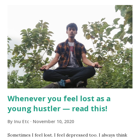
s
Whenever you feel lost as a
young hustler — read this!
By
Inu Etc
November 10, 2020
Sometimes I feel lost. I feel depressed too. I always think